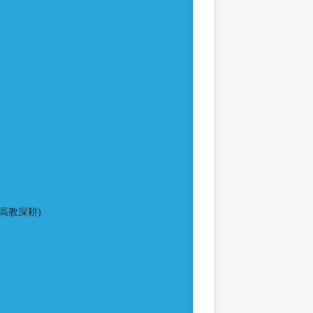
高教深耕)