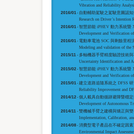
Vibration and Reliability Analy
2016/01
-
自動輔助駕駛之駕駛意圖認知
Research on Driver’s Intention
2016/01
-
智慧節能 iPHEV 動力系統暨 X
Development and Verification 
2016/01
-
電動車電池 SOC 與剩餘里
Modeling and validation of the 
2015/11
-
多軸機器手臂精度驗證技術與
Uncertainty Identification and 
2015/02
-
智慧節能 iPHEV 動力系統暨 X
Development and Verification 
2015/01
-
建立道路追隨系統之 DFSS 
Reliability Improvement and D
2014/12
-
個人載具自動循跡避障暨穩定
Development of Autonomous Trac
2014/11
-
雙機械手臂之建構與矯正與雙
Implementation, Calibration, a
2014/08
-
消費型電子產品在不確定因素
Environmental Impact Assessmen