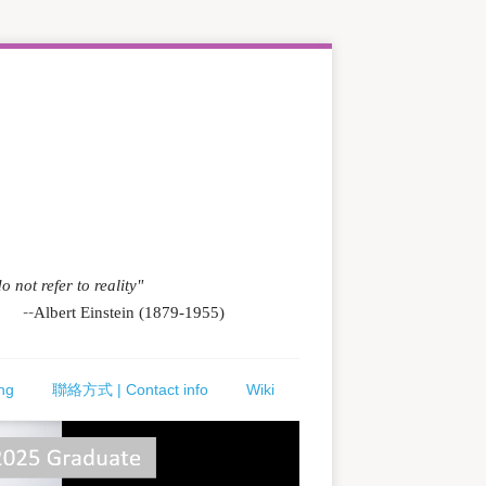
o not refer to reality"
--
Albert Einstein (1879-1955)
ng
聯絡方式 | Contact info
Wiki