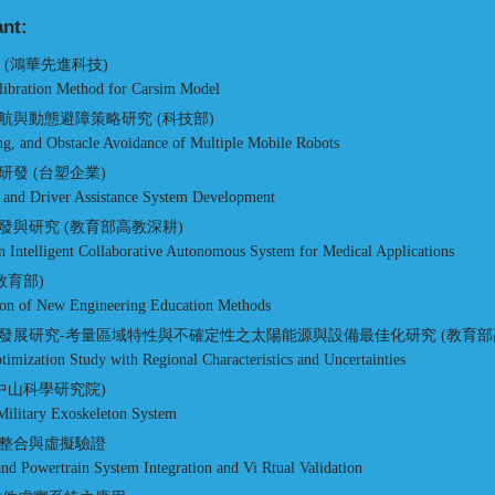
ant:
究 (鴻華先進科技)
libration Method for Carsim Model
與動態避障策略研究 (科技部)
ng, and Obstacle Avoidance of Multiple Mobile Robots
發 (台塑企業)
 and Driver Assistance System Development
與研究 (教育部高教深耕)
 Intelligent Collaborative Autonomous System for Medical Applications
教育部)
on of New Engineering Education Methods
發展研究-考量區域特性與不確定性之太陽能源與設備最佳化研究 (教育部
mization Study with Regional Characteristics and Uncertainties
中山科學研究院)
ilitary Exoskeleton System
整合與虛擬驗證
 and Powertrain System Integration and Vi Rtual Validation