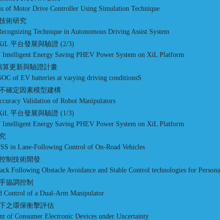
sis of Motor Drive Controller Using Simulation Technique
技術研究
 Recognizing Technique in Autonomous Driving Assist System
iL 平台發展與驗證 (2/3)
of Intelligent Energy Saving PHEV Power System on XiL Platform
程演算更新與驗證計畫
SOC of EV batteries at varying driving conditionsS
不確定因素模型建構
Accuracy Validation of Robot Manipulators
iL 平台發展與驗證 (1/3)
of Intelligent Energy Saving PHEV Power System on XiL Platform
研究
FSS in Lane-Following Control of On-Road Vehicles
控制技術開發
k Following Obstacle Avoidance and Stable Control technologies for Personal
手協調控制
nd Control of a Dual-Arm Manipulator
下之環保衝擊評估
t of Consumer Electronic Devices under Uncertainty