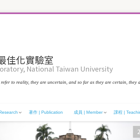
統最佳化實驗室
ratory, National Taiwan University
efer to reality, they are uncertain, and so far as they are certain, they d
Research
著作 | Publication
成員 | Member
課程 | Teachi