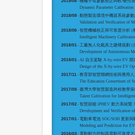
2019/08
-
機械手臂參數校正與軟/硬性
Dynamic Parameter Calibration 
2018/08
-
動態製造環境中機器系統參數
Validation and Verification of
2018/06
-
智慧機械校正與可靠度分析 (
Intelligent Machinery Calibratio
2018/01
-
工廠無人化載具之建構規劃 (
Development of Autonomous Mo
2018/01
-
AI 自主駕駛 X-by-wire E
Design of the X-by-wire EV Op
2017/11
-
教育部智慧聯網技術與應用人才
The Education Consortium of Sm
2017/08
-
臺灣大學智慧製造跨校教學策
Talent Cultivation for Intellige
2017/02
-
智慧節能 iPHEV 動力系統暨 X
Development and Verification 
2017/01
-
電動車電池 SOC/SOH 更新
Modeling and Prediction for 
2016/03
-
電動動力控制器震動可靠度之