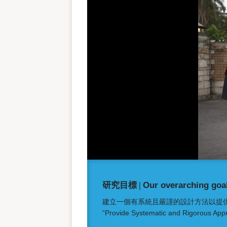
研究目標 |
Our overarching goal
建立一個有系統且嚴謹的設計方法以提
“Provide Systematic and Rigorous Appr