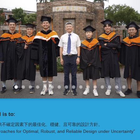
 is to:
供不確定因素下的最佳化、穩健、且可靠的設計方針。
oaches for Optimal, Robust, and Reliable Design under Uncertainty”