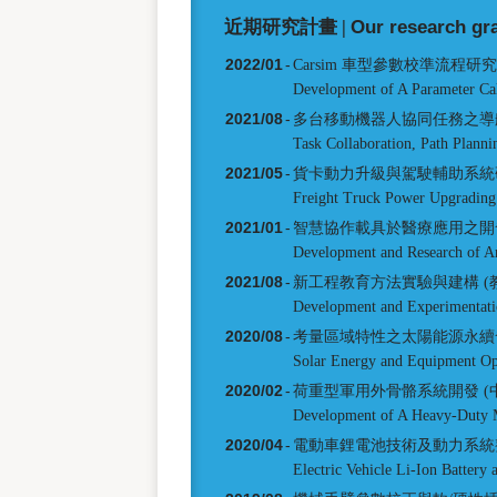
近期研究計畫 |
Our research gr
2022/01
-
Carsim 車型參數校準流程研
Development of A Parameter Ca
2021/08
-
多台移動機器人協同任務之導航
Task Collaboration, Path Planni
2021/05
-
貨卡動力升級與駕駛輔助系統研
Freight Truck Power Upgrading
2021/01
-
智慧協作載具於醫療應用之開發
Development and Research of An
2021/08
-
新工程教育方法實驗與建構 (
Development and Experimentati
2020/08
-
考量區域特性之太陽能源永續
Solar Energy and Equipment Opti
2020/02
-
荷重型軍用外骨骼系統開發 (
Development of A Heavy-Duty M
2020/04
-
電動車鋰電池技術及動力系統
Electric Vehicle Li-Ion Battery