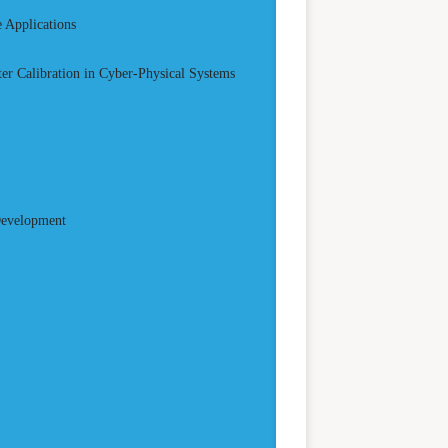
 Applications
er Calibration in Cyber-Physical Systems
Development