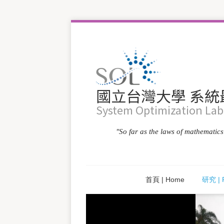
國立台灣大學 系
System Optimization Labo
"So far as the laws of mathematics r
首頁 | Home
研究 | 