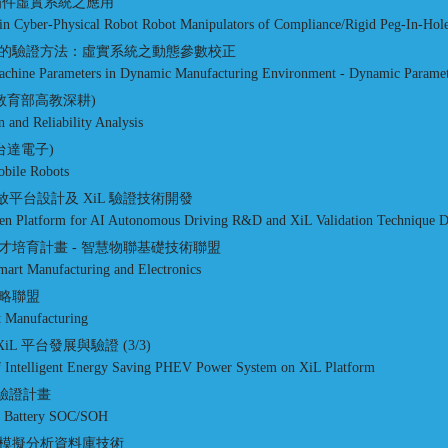
插件虛實系統之應用
in Cyber-Physical Robot Robot Manipulators of Compliance/Rigid Peg-In-Hole
的驗證方法：虛實系統之動態參數校正
 Machine Parameters in Dynamic Manufacturing Environment - Dynamic Paramet
教育部高教深耕)
n and Reliability Analysis
台達電子)
bile Robots
V 開放平台設計及 XiL 驗證技術開發
en Platform for AI Autonomous Driving R&D and XiL Validation Technique 
培育計畫 - 智慧物聯基礎技術聯盟
art Manufacturing and Electronics
略聯盟
nt Manufacturing
iL 平台發展與驗證 (3/3)
of Intelligent Energy Saving PHEV Power System on XiL Platform
與驗證計畫
EV Battery SOC/SOH
模擬分析資料庫技術